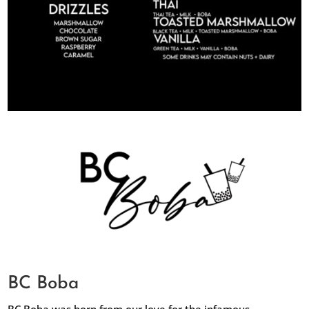
BC Boba