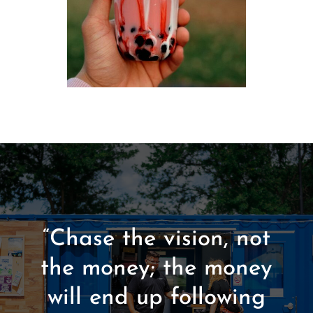
“Chase the vision, not
the money; the money
will end up following