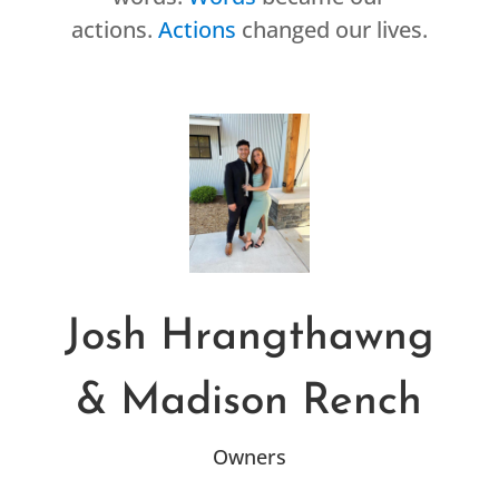
actions.
Actions
changed our lives.
Josh Hrangthawng
& Madison Rench
Owners