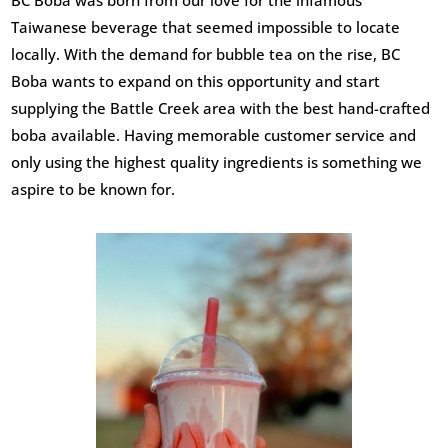
BC Boba was born from our love for the infamous
Taiwanese beverage that seemed impossible to locate
locally. With the demand for bubble tea on the rise, BC
Boba wants to expand on this opportunity and start
supplying the Battle Creek area with the best hand-crafted
boba available. Having memorable customer service and
only using the highest quality ingredients is something we
aspire to be known for.