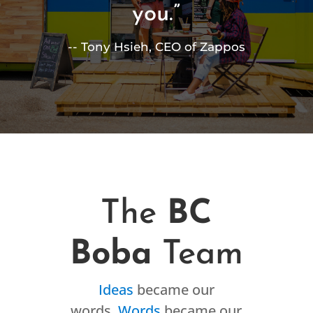
you.”
-- Tony Hsieh, CEO of Zappos
The
BC
Boba
Team
Ideas
became our
words.
Words
became our