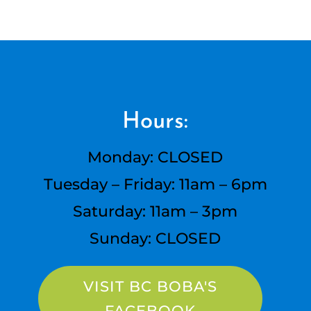
Hours:
Monday: CLOSED
Tuesday – Friday: 11am – 6pm
Saturday: 11am – 3pm
Sunday: CLOSED
VISIT BC BOBA'S
FACEBOOK