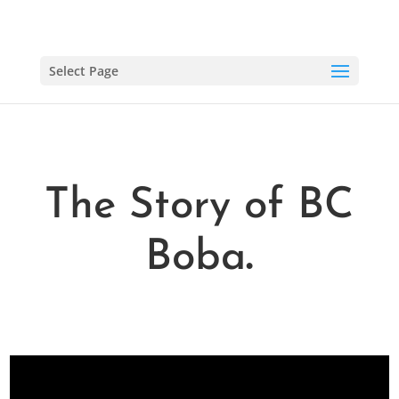
Select Page
The Story of BC
Boba
.